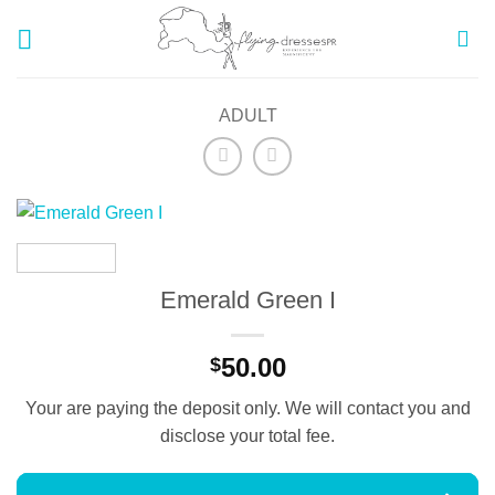
Skip
to
content
ADULT
Emerald Green I
50.00
$
Your are paying the deposit only. We will contact you and
disclose your total fee.