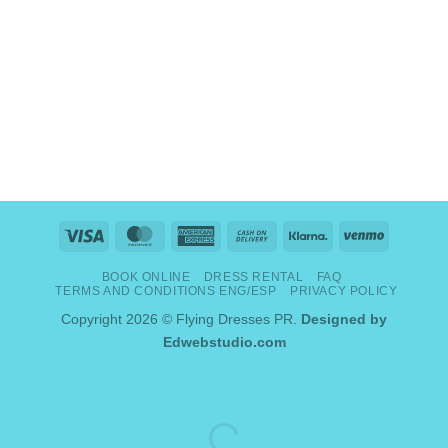
Visa
MasterCard
American
Cash
Klarna
Venmo
Express
On
BOOK ONLINE
DRESS RENTAL
FAQ
Delivery
TERMS AND CONDITIONS ENG/ESP
PRIVACY POLICY
Copyright 2026 © Flying Dresses PR.
Designed by
Edwebstudio.com