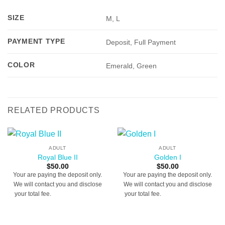
SIZE
M, L
PAYMENT TYPE
Deposit, Full Payment
COLOR
Emerald, Green
RELATED PRODUCTS
ADULT
ADULT
Royal Blue II
Golden I
$
50.00
$
50.00
Your are paying the deposit only.
Your are paying the deposit only.
We will contact you and disclose
We will contact you and disclose
your total fee.
[booked-calendar]
your total fee.
[booked-calendar]