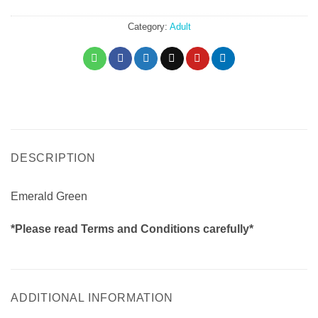
Emerald Green I quantity
Category:
Adult
DESCRIPTION
Emerald Green
*Please read Terms and Conditions carefully*
ADDITIONAL INFORMATION