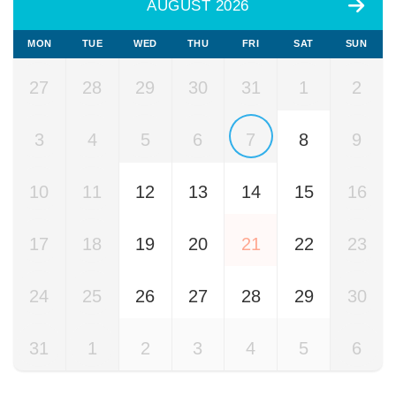
AUGUST 2026
MON
TUE
WED
THU
FRI
SAT
SUN
27
28
29
30
31
1
2
3
4
5
6
7
8
9
10
11
12
13
14
15
16
17
18
19
20
21
22
23
24
25
26
27
28
29
30
31
1
2
3
4
5
6