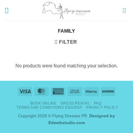
Skip
to
content
FAMILY
FILTER
No products were found matching your selection.
Visa
MasterCard
American
Cash
Klarna
Venmo
Express
On
BOOK ONLINE
DRESS RENTAL
FAQ
Delivery
TERMS AND CONDITIONS ENG/ESP
PRIVACY POLICY
Copyright 2026 © Flying Dresses PR.
Designed by
Edwebstudio.com