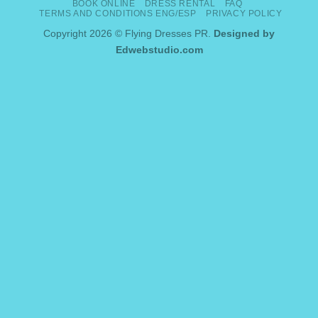
BOOK ONLINE
DRESS RENTAL
FAQ
Delivery
TERMS AND CONDITIONS ENG/ESP
PRIVACY POLICY
Copyright 2026 © Flying Dresses PR.
Designed by
Edwebstudio.com