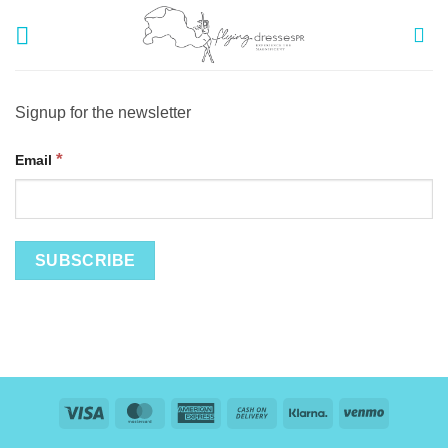
Skip
to
content
Signup for the newsletter
*
Email
Visa
MasterCard
American
Cash
Klarna
Venmo
Express
On